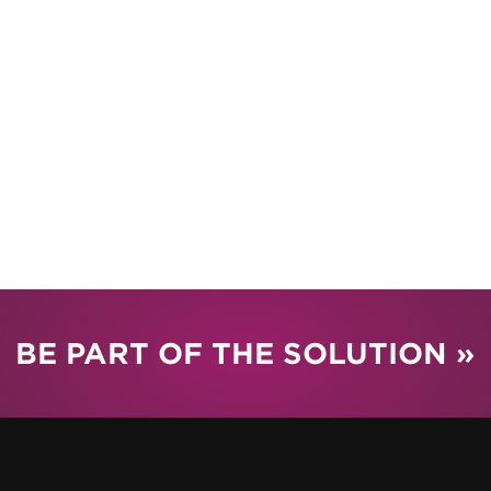
BE PART OF THE SOLUTION »