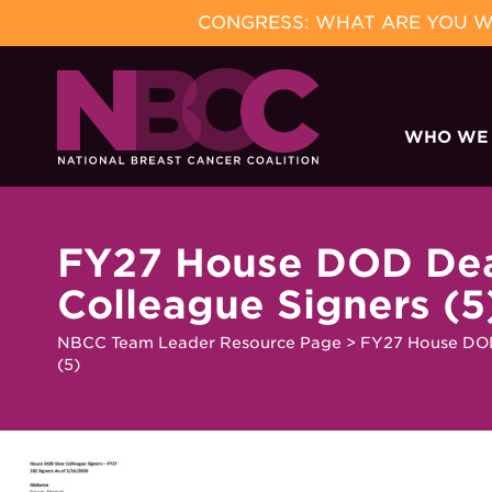
CONGRESS: WHAT ARE YOU WA
Skip
to
WHO WE
content
FY27 House DOD De
Colleague Signers (5
NBCC Team Leader Resource Page
>
FY27 House DOD
(5)