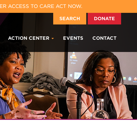
ER ACCESS TO CARE ACT NOW.
SEARCH
DONATE
ACTION CENTER
EVENTS
CONTACT