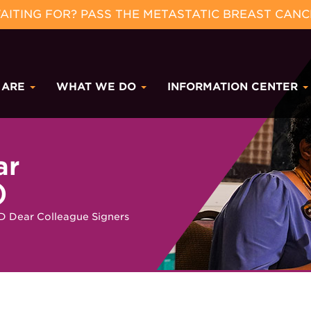
ITING FOR? PASS THE METASTATIC BREAST CANC
 ARE
WHAT WE DO
INFORMATION CENTER
ar
)
 Dear Colleague Signers