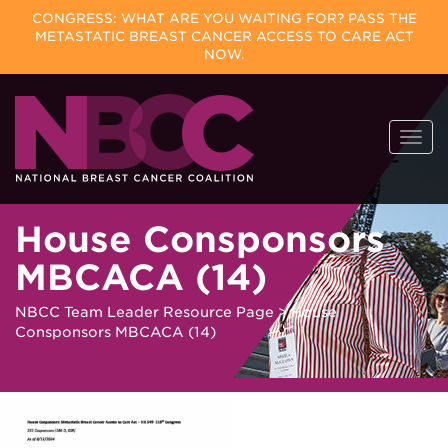
CONGRESS: WHAT ARE YOU WAITING FOR? PASS THE
METASTATIC BREAST CANCER ACCESS TO CARE ACT
NOW.
Skip
Togg
to
navi
content
House Consponsors
MBCACA (14)
NBCC Team Leader Resource Page
>
House
Consponsors MBCACA (14)