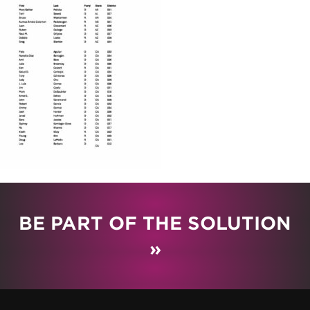
BE PART OF THE SOLUTION
»