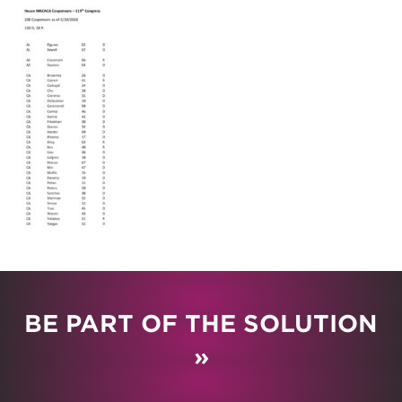
BE PART OF THE SOLUTION
»