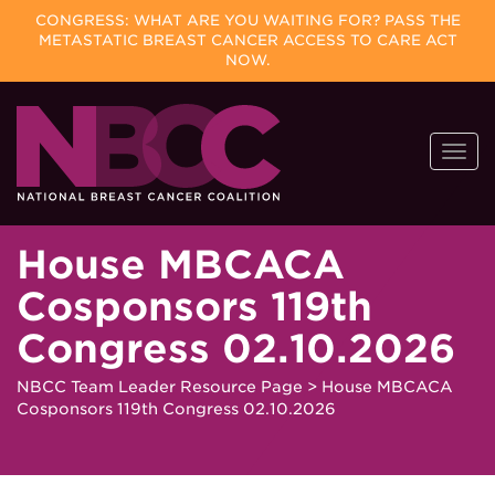
CONGRESS: WHAT ARE YOU WAITING FOR? PASS THE
METASTATIC BREAST CANCER ACCESS TO CARE ACT
NOW.
Skip
Togg
to
navi
content
House MBCACA
Cosponsors 119th
Congress 02.10.2026
NBCC Team Leader Resource Page
>
House MBCACA
Cosponsors 119th Congress 02.10.2026