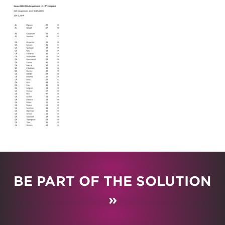
BE PART OF THE SOLUTION
»