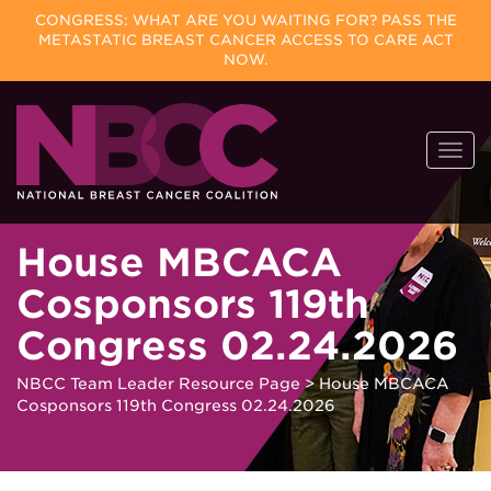
CONGRESS: WHAT ARE YOU WAITING FOR? PASS THE
METASTATIC BREAST CANCER ACCESS TO CARE ACT
NOW.
Skip
Togg
to
navi
content
House MBCACA
Cosponsors 119th
Congress 02.24.2026
NBCC Team Leader Resource Page
>
House MBCACA
Cosponsors 119th Congress 02.24.2026