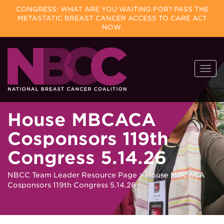
CONGRESS: WHAT ARE YOU WAITING FOR? PASS THE
METASTATIC BREAST CANCER ACCESS TO CARE ACT
NOW.
Skip
Togg
to
navi
content
House MBCACA
Cosponsors 119th
Congress 5.14.26
NBCC Team Leader Resource Page
>
House MBCACA
Cosponsors 119th Congress 5.14.26