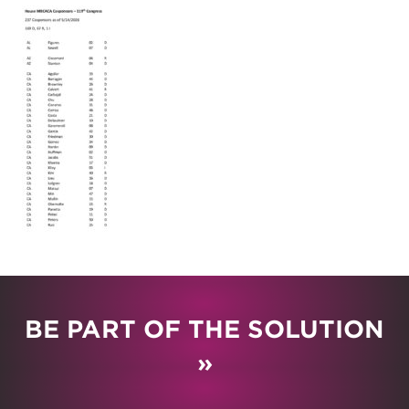
BE PART OF THE SOLUTION
»