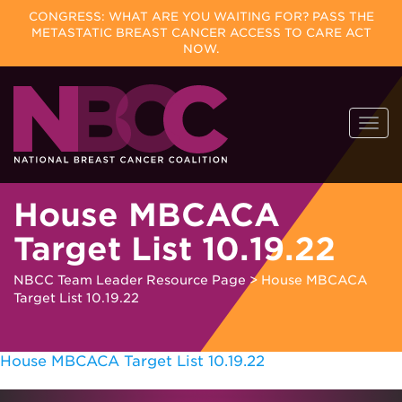
CONGRESS: WHAT ARE YOU WAITING FOR? PASS THE
METASTATIC BREAST CANCER ACCESS TO CARE ACT
NOW.
Skip
Togg
to
navi
content
House MBCACA
Target List 10.19.22
NBCC Team Leader Resource Page
>
House MBCACA
Target List 10.19.22
House MBCACA Target List 10.19.22