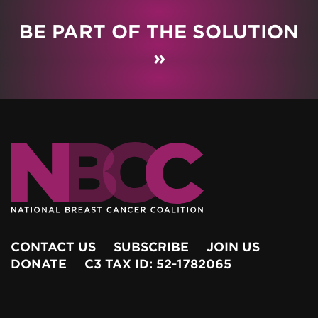
BE PART OF THE SOLUTION
»
CONTACT US
SUBSCRIBE
JOIN US
DONATE
C3 TAX ID: 52-1782065