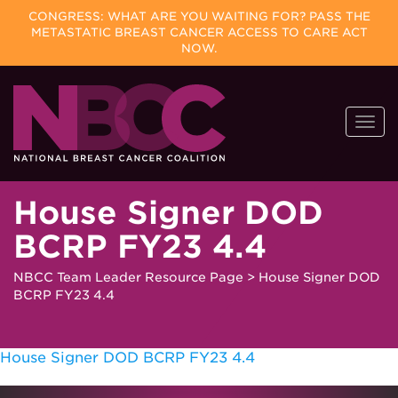
CONGRESS: WHAT ARE YOU WAITING FOR? PASS THE
METASTATIC BREAST CANCER ACCESS TO CARE ACT
NOW.
Skip
Togg
to
navi
content
House Signer DOD
BCRP FY23 4.4
NBCC Team Leader Resource Page
>
House Signer DOD
BCRP FY23 4.4
House Signer DOD BCRP FY23 4.4