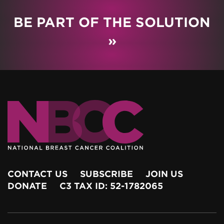
BE PART OF THE SOLUTION
»
CONTACT US
SUBSCRIBE
JOIN US
DONATE
C3 TAX ID: 52-1782065