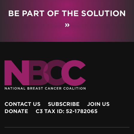
BE PART OF THE SOLUTION
»
CONTACT US
SUBSCRIBE
JOIN US
DONATE
C3 TAX ID: 52-1782065