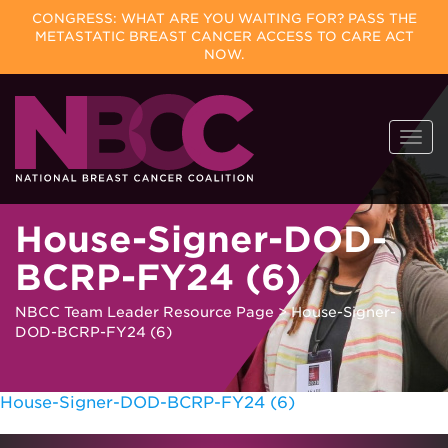
CONGRESS: WHAT ARE YOU WAITING FOR? PASS THE
METASTATIC BREAST CANCER ACCESS TO CARE ACT
NOW.
Skip
Togg
to
navi
content
House-Signer-DOD-
BCRP-FY24 (6)
NBCC Team Leader Resource Page
>
House-Signer-
DOD-BCRP-FY24 (6)
House-Signer-DOD-BCRP-FY24 (6)