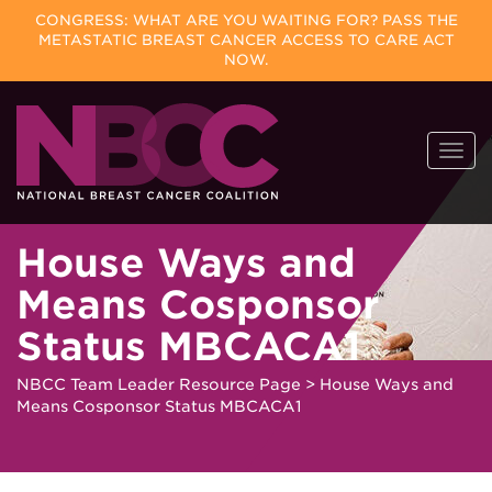
CONGRESS: WHAT ARE YOU WAITING FOR? PASS THE
METASTATIC BREAST CANCER ACCESS TO CARE ACT
NOW.
Skip
Togg
to
navi
content
House Ways and
Means Cosponsor
Status MBCACA1
NBCC Team Leader Resource Page
>
House Ways and
Means Cosponsor Status MBCACA1