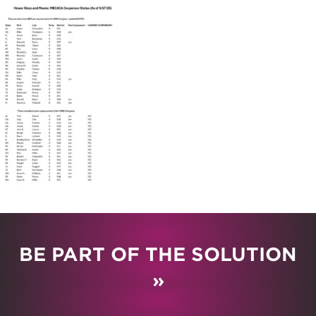
BE PART OF THE SOLUTION
»