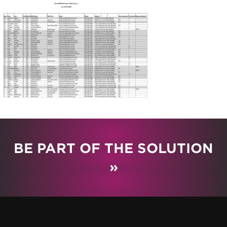
BE PART OF THE SOLUTION
»