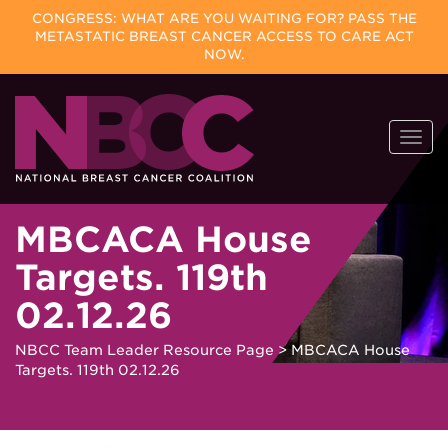
CONGRESS: WHAT ARE YOU WAITING FOR? PASS THE
METASTATIC BREAST CANCER ACCESS TO CARE ACT
NOW.
Skip
Togg
to
navi
content
MBCACA House
Targets. 119th
02.12.26
NBCC Team Leader Resource Page
>
MBCACA House
Targets. 119th 02.12.26