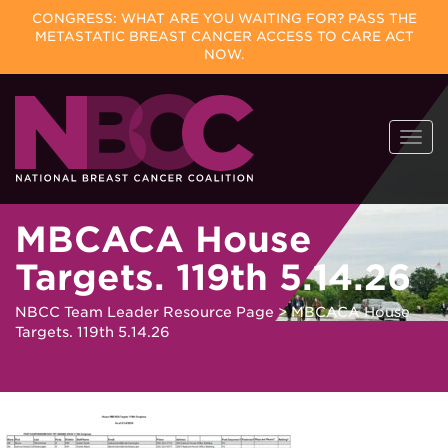
CONGRESS: WHAT ARE YOU WAITING FOR? PASS THE
METASTATIC BREAST CANCER ACCESS TO CARE ACT
NOW.
Skip
Togg
to
navi
content
MBCACA House
Targets. 119th 5.14.26
NBCC Team Leader Resource Page
>
MBCACA House
Targets. 119th 5.14.26