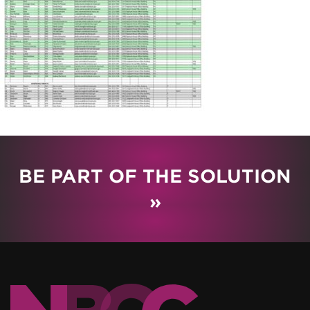
BE PART OF THE SOLUTION
»