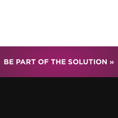
BE PART OF THE SOLUTION »