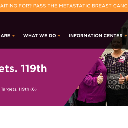
ITING FOR? PASS THE METASTATIC BREAST CANC
 ARE
WHAT WE DO
INFORMATION CENTER
s. 119th
rgets. 119th (6)