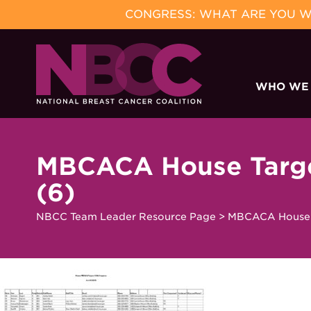
CONGRESS: WHAT ARE YOU WA
Skip
to
WHO WE
content
MBCACA House Target
(6)
NBCC Team Leader Resource Page
>
MBCACA House Ta