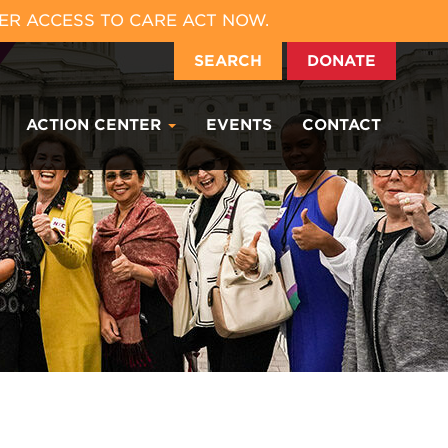
ER ACCESS TO CARE ACT NOW.
SEARCH
DONATE
ACTION CENTER
EVENTS
CONTACT