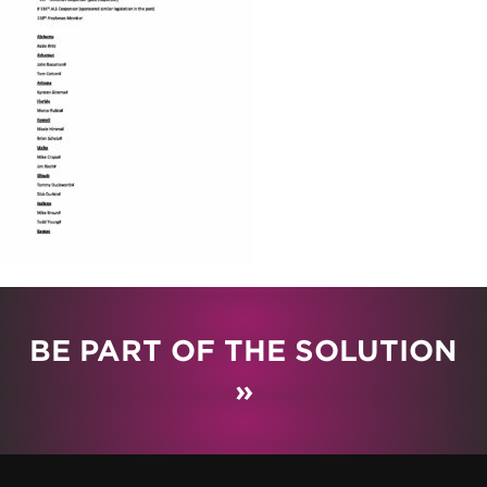
BE PART OF THE SOLUTION
»