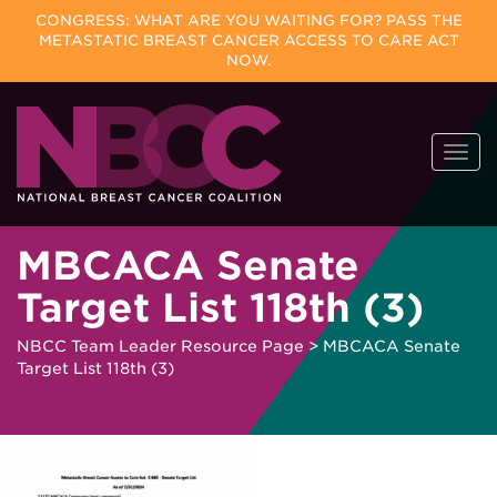
CONGRESS: WHAT ARE YOU WAITING FOR? PASS THE
METASTATIC BREAST CANCER ACCESS TO CARE ACT
NOW.
Skip
Togg
to
navi
content
MBCACA Senate
Target List 118th (3)
NBCC Team Leader Resource Page
>
MBCACA Senate
Target List 118th (3)