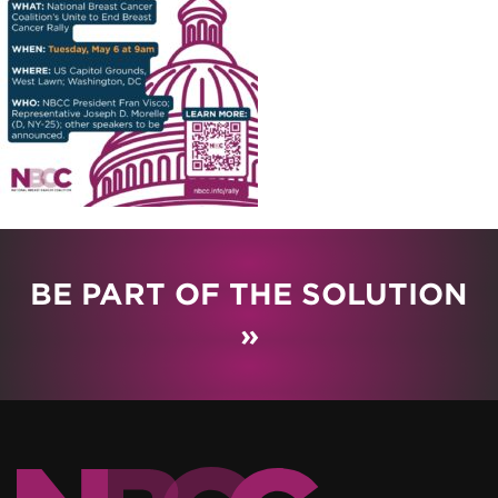
BE PART OF THE SOLUTION
»