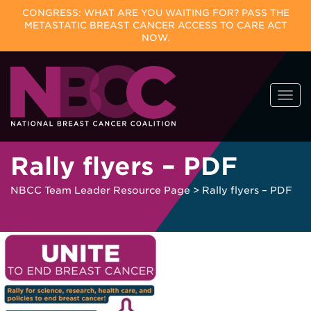
CONGRESS: WHAT ARE YOU WAITING FOR? PASS THE
METASTATIC BREAST CANCER ACCESS TO CARE ACT
NOW.
Skip
Togg
to
navi
content
Rally flyers – PDF
NBCC Team Leader Resource Page
>
Rally flyers – PDF