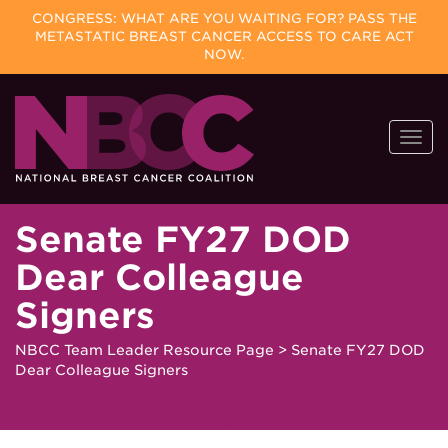
CONGRESS: WHAT ARE YOU WAITING FOR? PASS THE
METASTATIC BREAST CANCER ACCESS TO CARE ACT
NOW.
Skip
Togg
to
navi
content
Senate FY27 DOD
Dear Colleague
Signers
NBCC Team Leader Resource Page
>
Senate FY27 DOD
Dear Colleague Signers