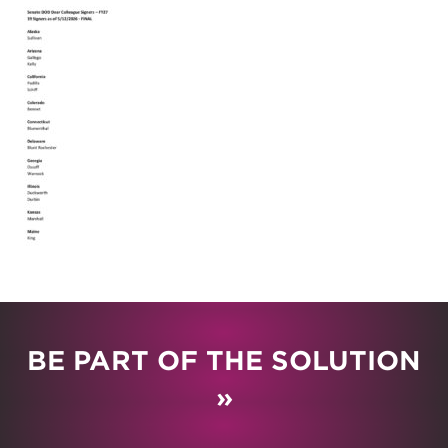
BE PART OF THE SOLUTION
»