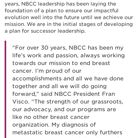
years, NBCC leadership has been laying the
foundation of a plan to ensure our impactful
evolution well into the future until we achieve our
mission. We are in the initial stages of developing
a plan for successor leadership.
“For over 30 years, NBCC has been my
life’s work and passion, always working
towards our mission to end breast
cancer. I’m proud of our
accomplishments and all we have done
together and all we will do going
forward,” said NBCC President Fran
Visco. “The strength of our grassroots,
our advocacy, and our programs are
like no other breast cancer
organization. My diagnosis of
metastatic breast cancer only furthers