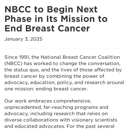
NBCC to Begin Next
Phase in Its Mission to
End Breast Cancer
January 3, 2025
Since 1991, the National Breast Cancer Coalition
(NBCC) has worked to change the conversation,
the status quo, and the lives of those affected by
breast cancer by combining the power of
advocacy, education, policy, and research around
one mission: ending breast cancer.
Our work embraces comprehensive,
unprecedented, far-reaching programs and
advocacy, including research that relies on
diverse collaborations with visionary scientists
and educated advocates. For the past several