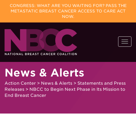
CONGRESS: WHAT ARE YOU WAITING FOR? PASS THE
METASTATIC BREAST CANCER ACCESS TO CARE ACT
NOW.
Skip
Togg
to
navi
content
News & Alerts
Action Center
>
News & Alerts
>
Statements and Press
Releases
>
NBCC to Begin Next Phase in Its Mission to
End Breast Cancer