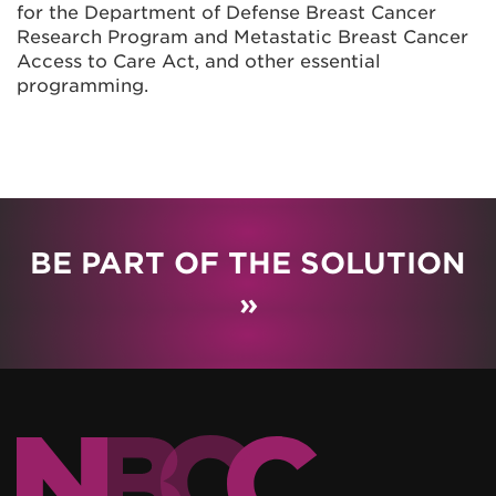
for the Department of Defense Breast Cancer
Research Program and Metastatic Breast Cancer
Access to Care Act, and other essential
programming.
BE PART OF THE SOLUTION
»