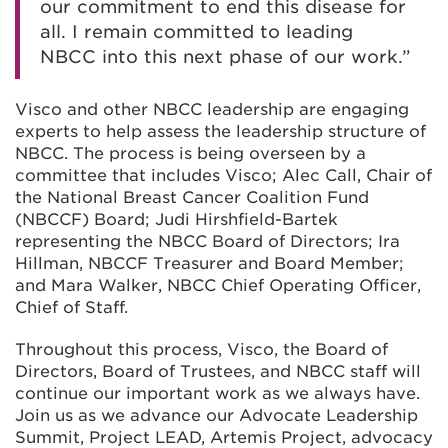
our commitment to end this disease for
all. I remain committed to leading
NBCC into this next phase of our work.”
Visco and other NBCC leadership are engaging
experts to help assess the leadership structure of
NBCC. The process is being overseen by a
committee that includes Visco; Alec Call, Chair of
the National Breast Cancer Coalition Fund
(NBCCF) Board; Judi Hirshfield-Bartek
representing the NBCC Board of Directors; Ira
Hillman, NBCCF Treasurer and Board Member;
and Mara Walker, NBCC Chief Operating Officer,
Chief of Staff.
Throughout this process, Visco, the Board of
Directors, Board of Trustees, and NBCC staff will
continue our important work as we always have.
Join us as we advance our Advocate Leadership
Summit, Project LEAD, Artemis Project, advocacy