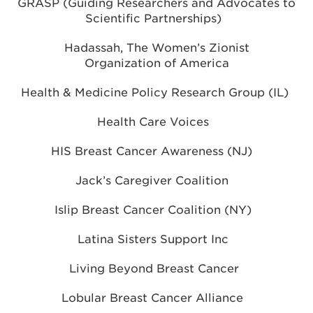
GRASP (Guiding Researchers and Advocates to
Scientific Partnerships)
Hadassah, The Women’s Zionist
Organization of America
Health & Medicine Policy Research Group (IL)
Health Care Voices
HIS Breast Cancer Awareness (NJ)
Jack’s Caregiver Coalition
Islip Breast Cancer Coalition (NY)
Latina Sisters Support Inc
Living Beyond Breast Cancer
Lobular Breast Cancer Alliance