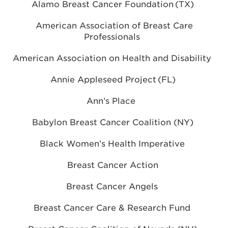
Alamo Breast Cancer Foundation (TX)
American Association of Breast Care
Professionals
American Association on Health and Disability
Annie Appleseed Project (FL)
Ann’s Place
Babylon Breast Cancer Coalition (NY)
Black Women’s Health Imperative
Breast Cancer Action
Breast Cancer Angels
Breast Cancer Care & Research Fund