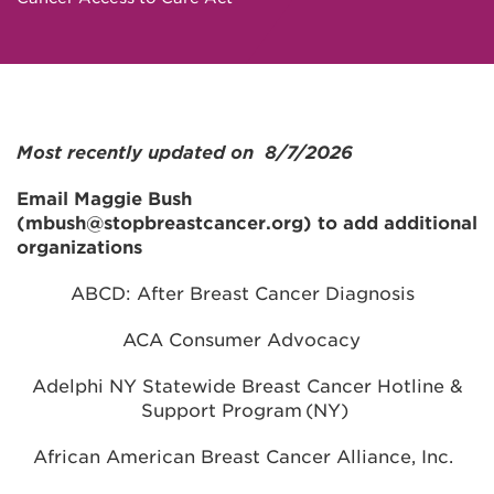
Most recently updated on 8/7/2026
Email Maggie Bush
(mbush@stopbreastcancer.org) to add additional
organizations
ABCD: After Breast Cancer Diagnosis
ACA Consumer Advocacy
Adelphi NY Statewide Breast Cancer Hotline &
Support Program (NY)
African American Breast Cancer Alliance, Inc.