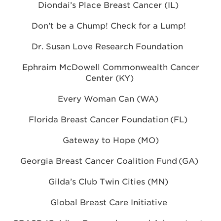
Diondai’s Place Breast Cancer (IL)
Don’t be a Chump! Check for a Lump!
Dr. Susan Love Research Foundation
Ephraim McDowell Commonwealth Cancer
Center (KY)
Every Woman Can (WA)
Florida Breast Cancer Foundation (FL)
Gateway to Hope (MO)
Georgia Breast Cancer Coalition Fund (GA)
Gilda’s Club Twin Cities (MN)
Global Breast Care Initiative