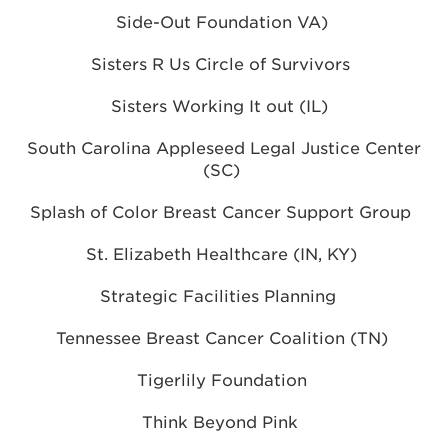
Side-Out Foundation VA)
Sisters R Us Circle of Survivors
Sisters Working It out (IL)
South Carolina Appleseed Legal Justice Center
(SC)
Splash of Color Breast Cancer Support Group
St. Elizabeth Healthcare (IN, KY)
Strategic Facilities Planning
Tennessee Breast Cancer Coalition (TN)
Tigerlily Foundation
Think Beyond Pink