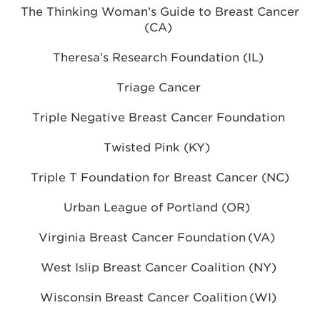
The Thinking Woman’s Guide to Breast Cancer
(CA)
Theresa’s Research Foundation (IL)
Triage Cancer
Triple Negative Breast Cancer Foundation
Twisted Pink (KY)
Triple T Foundation for Breast Cancer (NC)
Urban League of Portland (OR)
Virginia Breast Cancer Foundation (VA)
West Islip Breast Cancer Coalition (NY)
Wisconsin Breast Cancer Coalition (WI)