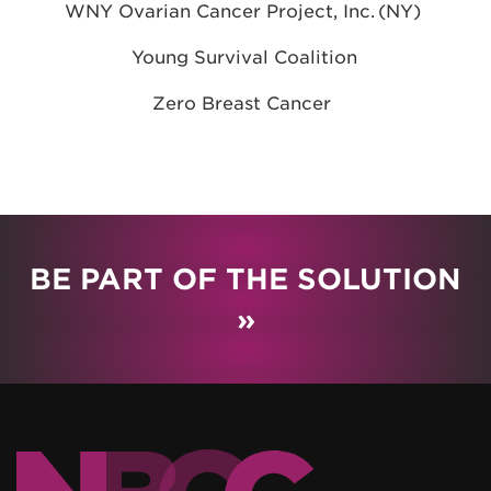
WNY Ovarian Cancer Project, Inc. (NY)
Young Survival Coalition
Zero Breast Cancer
BE PART OF THE SOLUTION
»