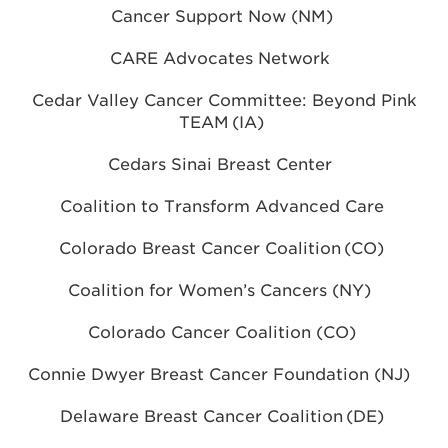
Cancer Support Now (NM)
CARE Advocates Network
Cedar Valley Cancer Committee: Beyond Pink
TEAM (IA)
Cedars Sinai Breast Center
Coalition to Transform Advanced Care
Colorado Breast Cancer Coalition (CO)
Coalition for Women’s Cancers (NY)
Colorado Cancer Coalition (CO)
Connie Dwyer Breast Cancer Foundation (NJ)
Delaware Breast Cancer Coalition (DE)