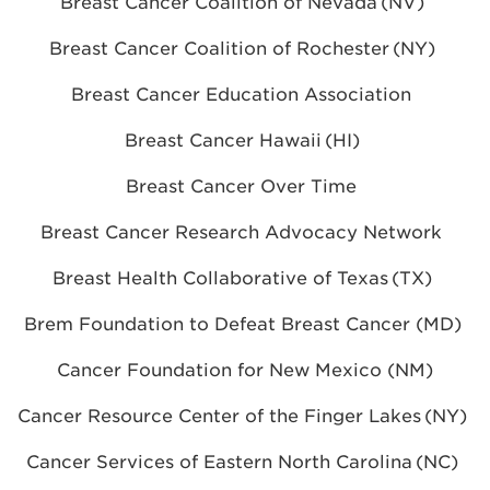
Breast Cancer Coalition of Nevada (NV)
Breast Cancer Coalition of Rochester (NY)
Breast Cancer Education Association
Breast Cancer Hawaii (HI)
Breast Cancer Over Time
Breast Cancer Research Advocacy Network
Breast Health Collaborative of Texas (TX)
Brem Foundation to Defeat Breast Cancer (MD)
Cancer Foundation for New Mexico (NM)
Cancer Resource Center of the Finger Lakes (NY)
Cancer Services of Eastern North Carolina (NC)