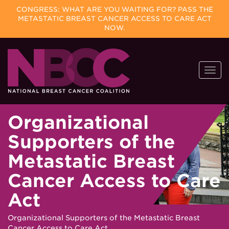
CONGRESS: WHAT ARE YOU WAITING FOR? PASS THE
METASTATIC BREAST CANCER ACCESS TO CARE ACT
NOW.
Skip
Togg
to
navi
content
Organizational
Supporters of the
Metastatic Breast
Cancer Access to Care
Act
Organizational Supporters of the Metastatic Breast
Cancer Access to Care Act