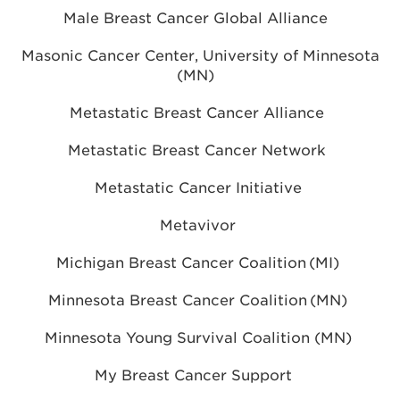
Male Breast Cancer Global Alliance
Masonic Cancer Center, University of Minnesota
(MN)
Metastatic Breast Cancer Alliance
Metastatic Breast Cancer Network
Metastatic Cancer Initiative
Metavivor
Michigan Breast Cancer Coalition (MI)
Minnesota Breast Cancer Coalition (MN)
Minnesota Young Survival Coalition (MN)
My Breast Cancer Support