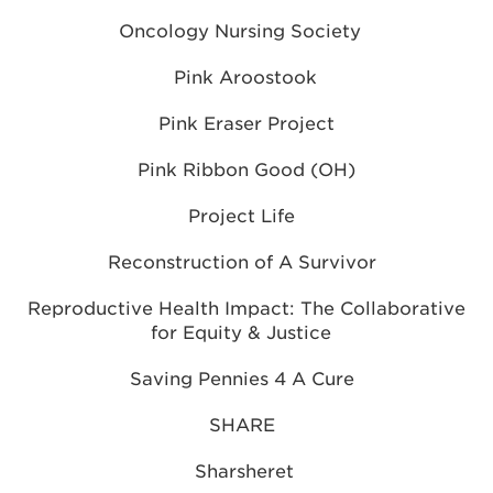
Oncology Nursing Society
Pink Aroostook
Pink Eraser Project
Pink Ribbon Good (OH)
Project Life
Reconstruction of A Survivor
Reproductive Health Impact: The Collaborative
for Equity & Justice
Saving Pennies 4 A Cure
SHARE
Sharsheret