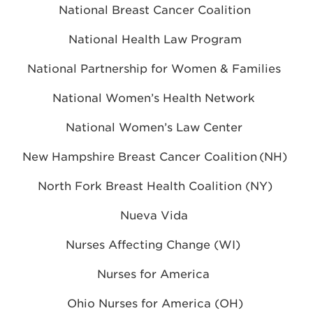
National Breast Cancer Coalition
National Health Law Program
National Partnership for Women & Families
National Women’s Health Network
National Women’s Law Center
New Hampshire Breast Cancer Coalition (NH)
North Fork Breast Health Coalition (NY)
Nueva Vida
Nurses Affecting Change (WI)
Nurses for America
Ohio Nurses for America
(OH)