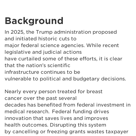
Background
In 2025, the Trump administration proposed
and initiated historic cuts to
major federal science agencies. While recent
legislative and judicial actions
have curtailed some of these efforts, it is clear
that the nation’s scientific
infrastructure continues to be
vulnerable to political and budgetary decisions.
Nearly every person treated for breast
cancer over the past several
decades has benefited from federal investment in
medical research. Federal funding drives
innovation that saves lives and improves
health outcomes. Disrupting this system
by cancelling or freezing grants wastes taxpayer