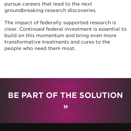
pursue careers that lead to the next
groundbreaking research discoveries.
The impact of federally supported research is
clear. Continued federal investment is essential to
build on this momentum and bring even more
transformative treatments and cures to the
people who need them most.
BE PART OF THE SOLUTION
»