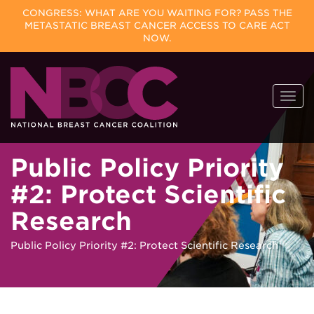
CONGRESS: WHAT ARE YOU WAITING FOR? PASS THE
METASTATIC BREAST CANCER ACCESS TO CARE ACT
NOW.
Skip
Togg
to
navi
content
Public Policy Priority
#2: Protect Scientific
Research
Public Policy Priority #2: Protect Scientific Research