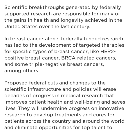
Scientific breakthroughs generated by federally
supported research are responsible for many of
the gains in health and longevity achieved in the
United States over the last century.
In breast cancer alone, federally funded research
has led to the development of targeted therapies
for specific types of breast cancer, like HER2-
positive breast cancer, BRCA-related cancers,
and some triple-negative breast cancers,
among others.
Proposed federal cuts and changes to the
scientific infrastructure and policies will erase
decades of progress in medical research that
improves patient health and well-being and saves
lives. They will undermine progress on innovative
research to develop treatments and cures for
patients across the country and around the world
and eliminate opportunities for top talent to