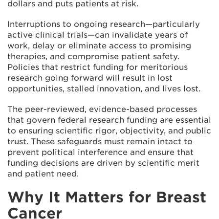
dollars and puts patients at risk.
Interruptions to ongoing research—particularly
active clinical trials—can invalidate years of
work, delay or eliminate access to promising
therapies, and compromise patient safety.
Policies that restrict funding for meritorious
research going forward will result in lost
opportunities, stalled innovation, and lives lost.
The peer-reviewed, evidence-based processes
that govern federal research funding are essential
to ensuring scientific rigor, objectivity, and public
trust. These safeguards must remain intact to
prevent political interference and ensure that
funding decisions are driven by scientific merit
and patient need.
Why It Matters for Breast
Cancer