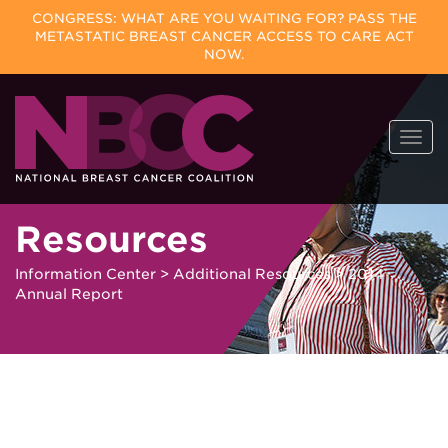
CONGRESS: WHAT ARE YOU WAITING FOR? PASS THE
METASTATIC BREAST CANCER ACCESS TO CARE ACT
NOW.
Skip
Togg
to
navi
content
Resources
Information Center
>
Additional Resources
>
2014
Annual Report