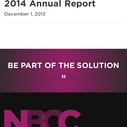
2014 Annual Report
December 1, 2013
BE PART OF THE SOLUTION
»