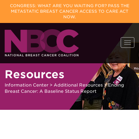
CONGRESS: WHAT ARE YOU WAITING FOR? PASS THE
METASTATIC BREAST CANCER ACCESS TO CARE ACT
NOW.
Skip
Togg
to
navi
content
Resources
Information Center
>
Additional Resources
>
Ending
Breast Cancer: A Baseline Status Report