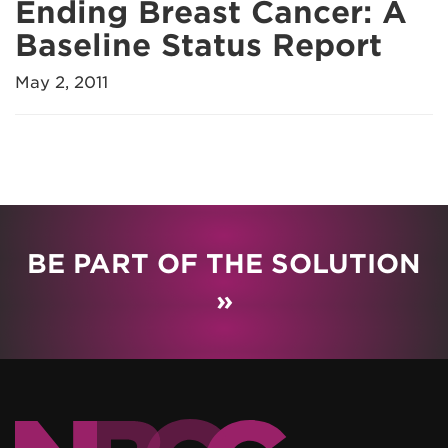
Ending Breast Cancer: A
Baseline Status Report
May 2, 2011
BE PART OF THE SOLUTION
»