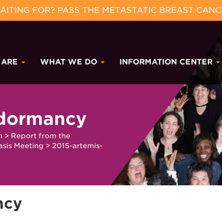
ITING FOR? PASS THE METASTATIC BREAST CANC
 ARE
WHAT WE DO
INFORMATION CENTER
-dormancy
h
>
Report from the
asis Meeting
>
2015-artemis-
ncy