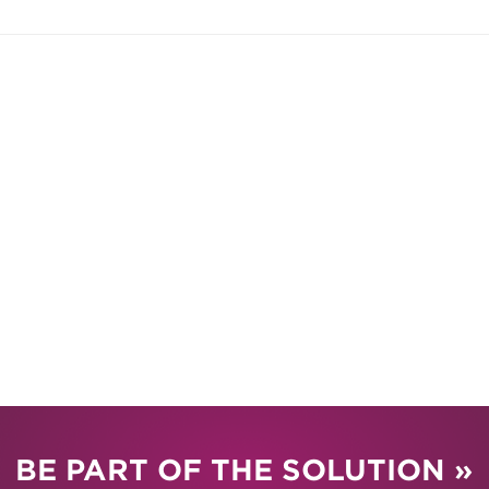
BE PART OF THE SOLUTION »