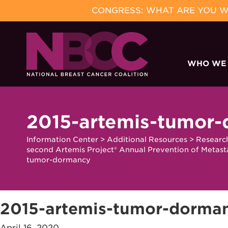
CONGRESS: WHAT ARE YOU WA
Skip
to
WHO WE
content
2015-artemis-tumor
Information Center
>
Additional Resources
>
Researc
second Artemis Project® Annual Prevention of Metast
tumor-dormancy
2015-artemis-tumor-dorma
April 16, 2020