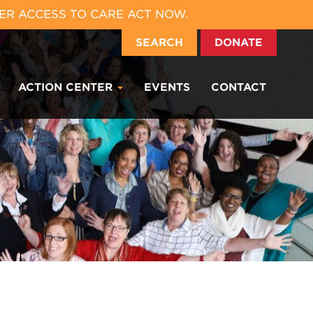
ER ACCESS TO CARE ACT NOW.
SEARCH
DONATE
ACTION CENTER
EVENTS
CONTACT