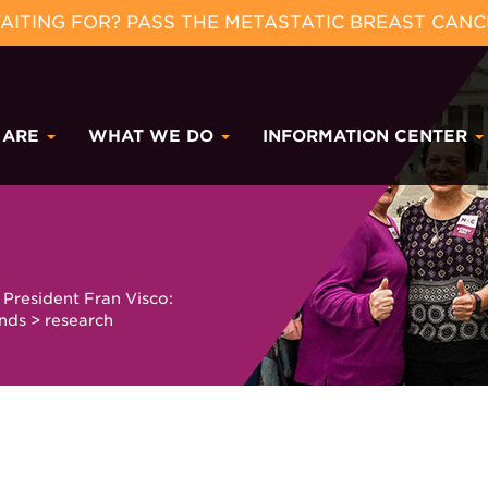
ITING FOR? PASS THE METASTATIC BREAST CANC
 ARE
WHAT WE DO
INFORMATION CENTER
President Fran Visco:
unds
>
research