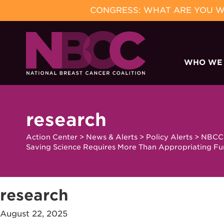
CONGRESS: WHAT ARE YOU WA
Skip
to
WHO WE
content
research
Action Center
>
News & Alerts
>
Policy Alerts
>
NBCC 
Saving Science Requires More Than Appropriating F
research
August 22, 2025