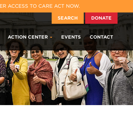
ER ACCESS TO CARE ACT NOW.
SEARCH
DONATE
ACTION CENTER
EVENTS
CONTACT