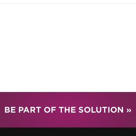
BE PART OF THE SOLUTION »