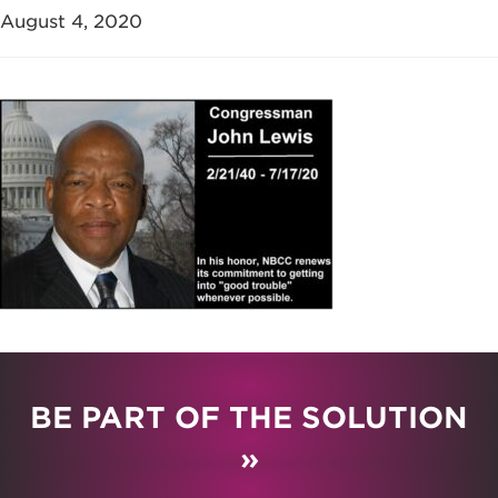
August 4, 2020
BE PART OF THE SOLUTION
»