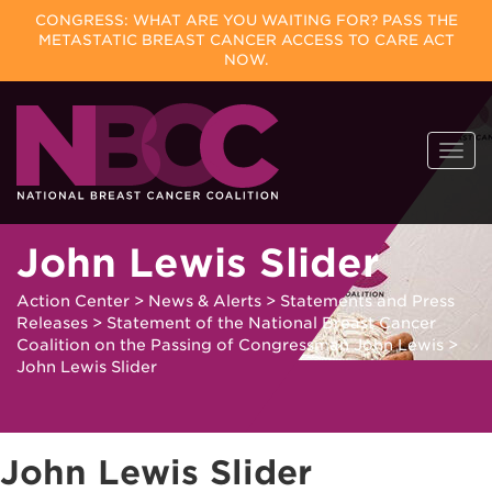
CONGRESS: WHAT ARE YOU WAITING FOR? PASS THE
METASTATIC BREAST CANCER ACCESS TO CARE ACT
NOW.
Skip
Togg
to
navi
content
John Lewis Slider
Action Center
>
News & Alerts
>
Statements and Press
Releases
>
Statement of the National Breast Cancer
Coalition on the Passing of Congressman John Lewis
>
John Lewis Slider
John Lewis Slider