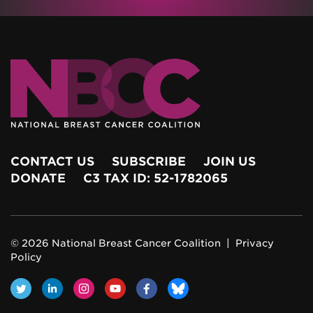
CONTACT US
SUBSCRIBE
JOIN US
DONATE
C3 TAX ID: 52-1782065
© 2026 National Breast Cancer Coalition |
Privacy
Policy