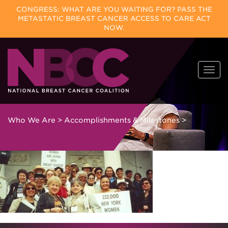
CONGRESS: WHAT ARE YOU WAITING FOR? PASS THE
METASTATIC BREAST CANCER ACCESS TO CARE ACT
NOW.
Skip
Togg
to
navi
content
Who We Are
>
Accomplishments & Milestones
>