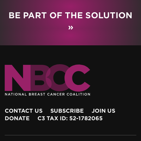
BE PART OF THE SOLUTION
»
CONTACT US
SUBSCRIBE
JOIN US
DONATE
C3 TAX ID: 52-1782065