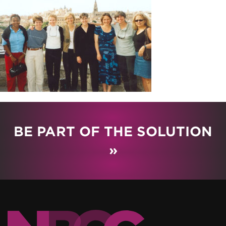
BE PART OF THE SOLUTION
»