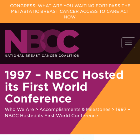
CONGRESS: WHAT ARE YOU WAITING FOR? PASS THE
METASTATIC BREAST CANCER ACCESS TO CARE ACT
NOW.
Skip
Togg
to
navi
content
1997 – NBCC Hosted
its First World
Conference
Who We Are
>
Accomplishments & Milestones
>
1997 –
NBCC Hosted its First World Conference