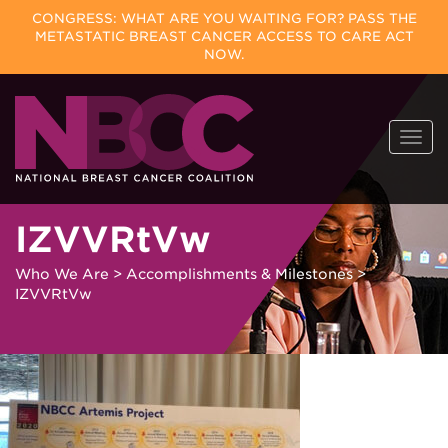
CONGRESS: WHAT ARE YOU WAITING FOR? PASS THE
METASTATIC BREAST CANCER ACCESS TO CARE ACT
NOW.
Skip
Togg
to
navi
content
IZVVRtVw
Who We Are
>
Accomplishments & Milestones
>
IZVVRtVw