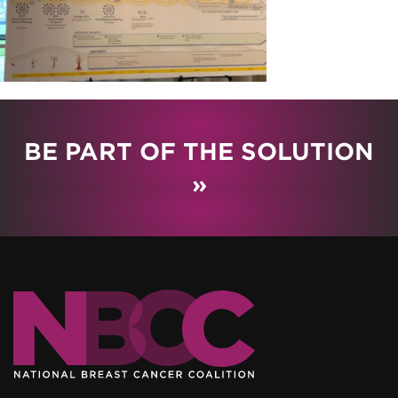
BE PART OF THE SOLUTION
»