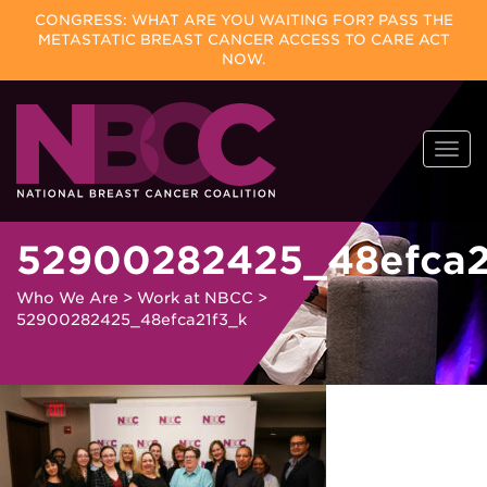
CONGRESS: WHAT ARE YOU WAITING FOR? PASS THE
METASTATIC BREAST CANCER ACCESS TO CARE ACT
NOW.
Skip
Togg
to
navi
content
52900282425_48efca2
Who We Are
>
Work at NBCC
>
52900282425_48efca21f3_k