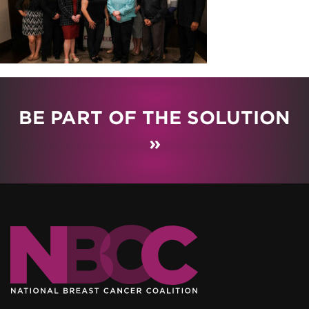
BE PART OF THE SOLUTION
»