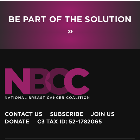
BE PART OF THE SOLUTION
»
CONTACT US
SUBSCRIBE
JOIN US
DONATE
C3 TAX ID: 52-1782065