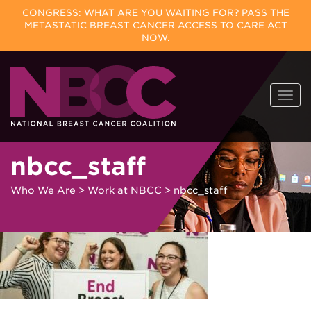
CONGRESS: WHAT ARE YOU WAITING FOR? PASS THE
METASTATIC BREAST CANCER ACCESS TO CARE ACT
NOW.
Skip
Togg
to
navi
content
nbcc_staff
Who We Are
>
Work at NBCC
>
nbcc_staff