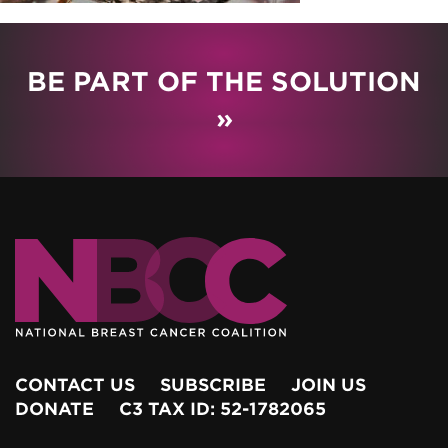
BE PART OF THE SOLUTION
»
CONTACT US
SUBSCRIBE
JOIN US
DONATE
C3 TAX ID: 52-1782065