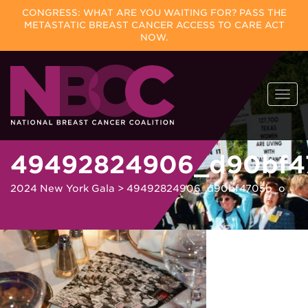
CONGRESS: WHAT ARE YOU WAITING FOR? PASS THE
METASTATIC BREAST CANCER ACCESS TO CARE ACT
NOW.
Skip
Togg
to
navi
content
49492824906_d90bf4
2024 New York Gala
>
49492824906_d90bf4705b_o