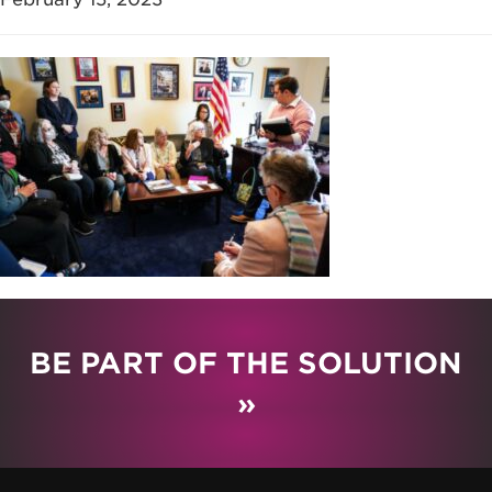
BE PART OF THE SOLUTION
»