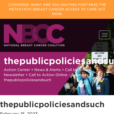
CONGRESS: WHAT ARE YOU WAITING FOR? PASS THE
METASTATIC BREAST CANCER ACCESS TO CARE ACT
NOW.
Skip
Togg
to
navi
content
thepublicpoliciesands
Action Center
>
News & Alerts
>
Call to Action
Newsletter
>
Call to Action Online – February 15, 2023
>
thepublicpoliciesandsuch
thepublicpoliciesandsuch
February 15, 2023