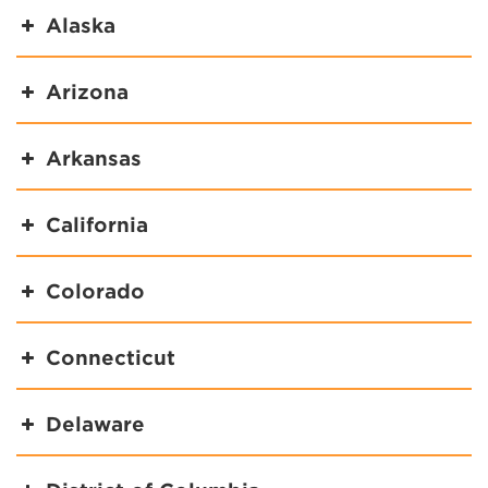
Alaska
Arizona
Arkansas
California
Colorado
Connecticut
Delaware