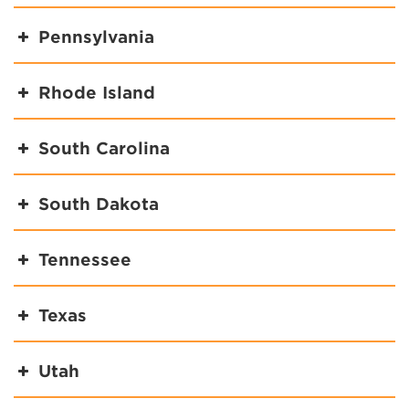
Pennsylvania
Rhode Island
South Carolina
South Dakota
Tennessee
Texas
Utah