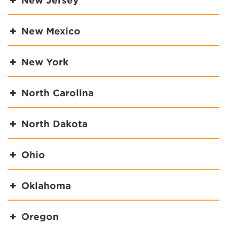
New Jersey
New Mexico
New York
North Carolina
North Dakota
Ohio
Oklahoma
Oregon