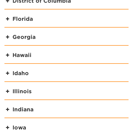
District of Columbia
Florida
Georgia
Hawaii
Idaho
Illinois
Indiana
Iowa