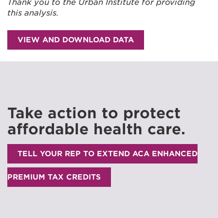
Thank you to the Urban Institute for providing
this analysis.
VIEW AND DOWNLOAD DATA
Take action to protect
affordable health care.
TELL YOUR REP TO EXTEND ACA ENHANCED
PREMIUM TAX CREDITS