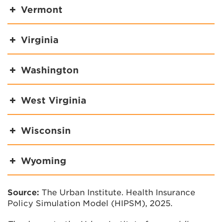
Vermont
Virginia
Washington
West Virginia
Wisconsin
Wyoming
Source:
The Urban Institute. Health Insurance
Policy Simulation Model (HIPSM), 2025.