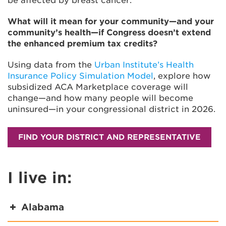
be affected by breast cancer.
What will it mean for your community—and your
community’s health—if Congress doesn’t extend
the enhanced premium tax credits?
Using data from the
Urban Institute’s Health
Insurance Policy Simulation Model
, explore how
subsidized ACA Marketplace coverage will
change—and how many people will become
uninsured—in your congressional district in 2026.
FIND YOUR DISTRICT AND REPRESENTATIVE
I live in:
Alabama