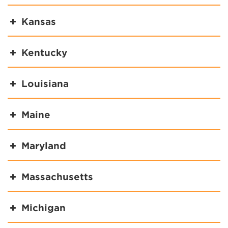
Kansas
Kentucky
Louisiana
Maine
Maryland
Massachusetts
Michigan