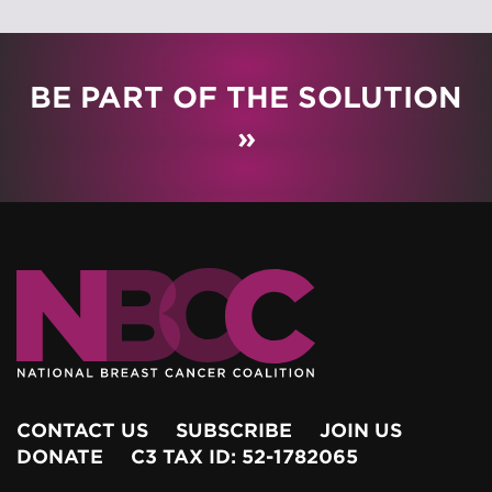
BE PART OF THE SOLUTION
»
CONTACT US
SUBSCRIBE
JOIN US
DONATE
C3 TAX ID: 52-1782065