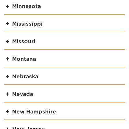
Minnesota
Mississippi
Missouri
Montana
Nebraska
Nevada
New Hampshire