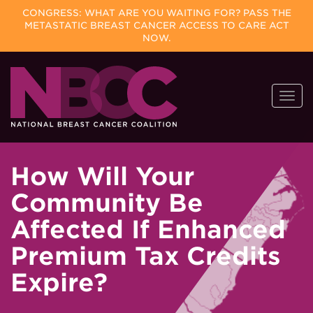
CONGRESS: WHAT ARE YOU WAITING FOR? PASS THE
METASTATIC BREAST CANCER ACCESS TO CARE ACT
NOW.
Skip
Togg
to
navi
content
How Will Your
Community Be
Affected If Enhanced
Premium Tax Credits
Expire?