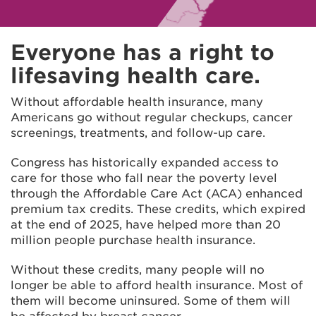
Everyone has a right to
lifesaving health care.
Without affordable health insurance, many
Americans go without regular checkups, cancer
screenings, treatments, and follow-up care.
Congress has historically expanded access to
care for those who fall near the poverty level
through the Affordable Care Act (ACA) enhanced
premium tax credits. These credits, which expired
at the end of 2025, have helped more than 20
million people purchase health insurance.
Without these credits, many people will no
longer be able to afford health insurance. Most of
them will become uninsured. Some of them will