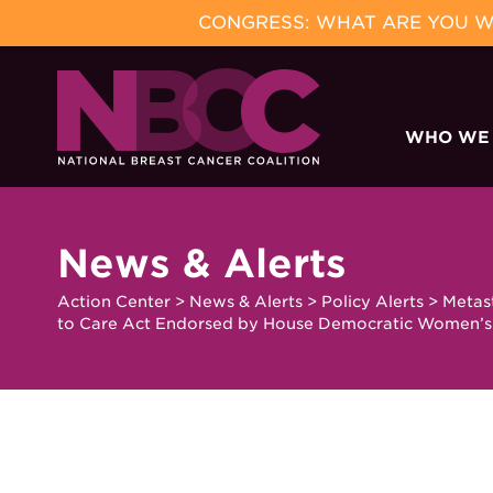
CONGRESS: WHAT ARE YOU WA
Skip
to
WHO WE
content
News & Alerts
Action Center
>
News & Alerts
>
Policy Alerts
>
Metas
to Care Act Endorsed by House Democratic Women’s