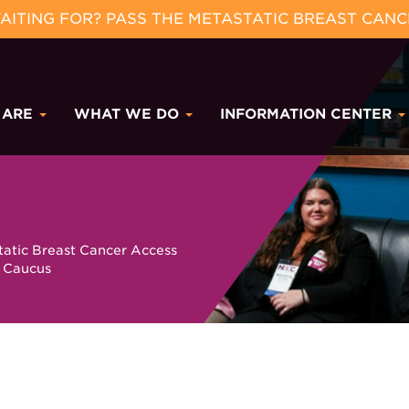
ITING FOR? PASS THE METASTATIC BREAST CANC
 ARE
WHAT WE DO
INFORMATION CENTER
tatic Breast Cancer Access
 Caucus