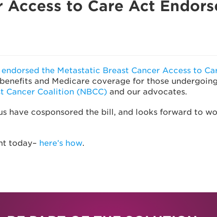
r Access to Care Act Endor
ndorsed the Metastatic Breast Cancer Access to Car
ce benefits and Medicare coverage for those undergoin
st Cancer Coalition (NBCC)
and our advocates.
have cosponsored the bill, and looks forward to work
nt today–
here’s how
.