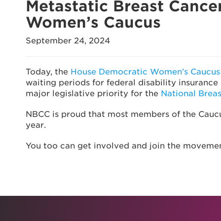
Metastatic Breast Cance
Women’s Caucus
September 24, 2024
Today, the
House Democratic Women’s Caucus e
waiting periods for federal disability insuran
major legislative priority for the
National Brea
NBCC is proud that most members of the Caucus 
year.
You too can get involved and join the moveme