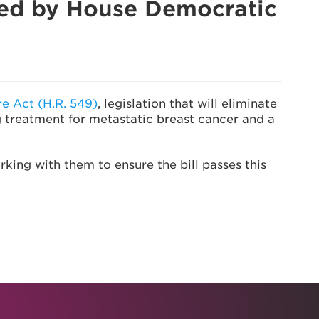
sed by House Democratic
e Act (H.R. 549)
, legislation that will eliminate
g treatment for metastatic breast cancer and a
ing with them to ensure the bill passes this