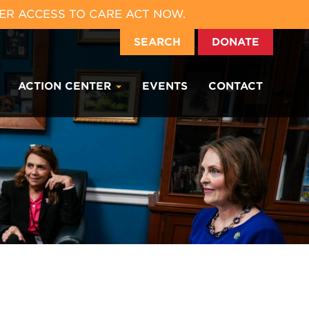
ER ACCESS TO CARE ACT NOW.
SEARCH
DONATE
ACTION CENTER
EVENTS
CONTACT